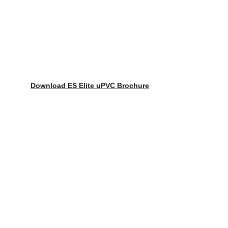
Download ES Elite uPVC Brochure