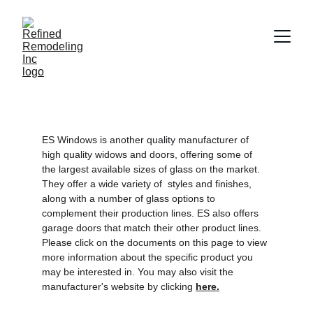
ES Windows is another quality manufacturer of 
high quality widows and doors, offering some of 
the largest available sizes of glass on the market. 
They offer a wide variety of  styles and finishes, 
along with a number of glass options to 
complement their production lines. ES also offers 
garage doors that match their other product lines.  
Please click on the documents on this page to view 
more information about the specific product you 
may be interested in. You may also visit the 
manufacturer's website by clicking 
here.