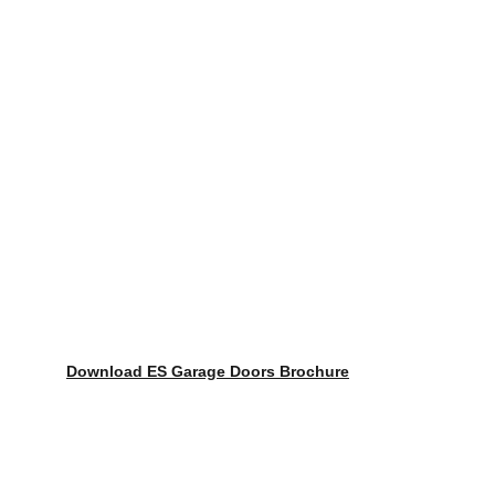
Download ES Garage Doors Brochure