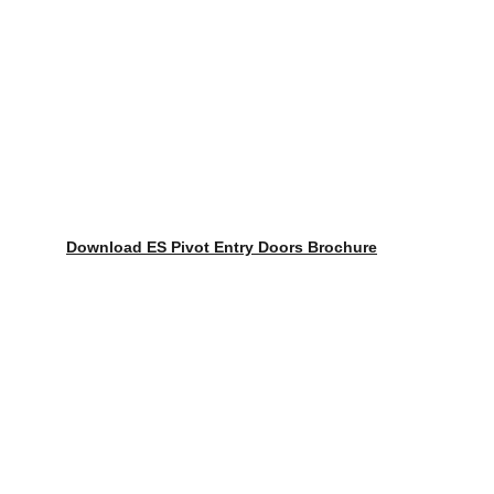
Download ES Pivot Entry Doors Brochure