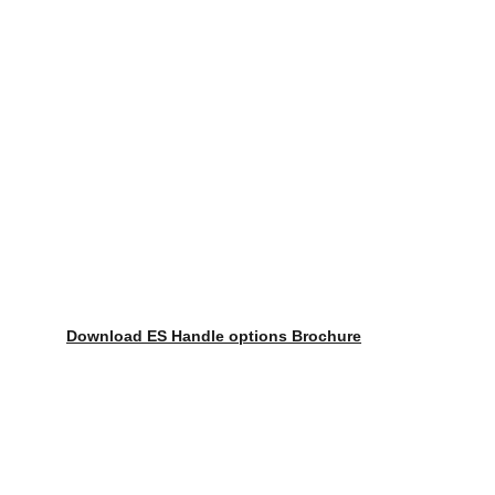
Download ES Handle options Brochure