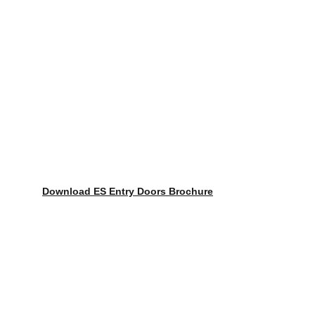
Download ES Entry Doors Brochure