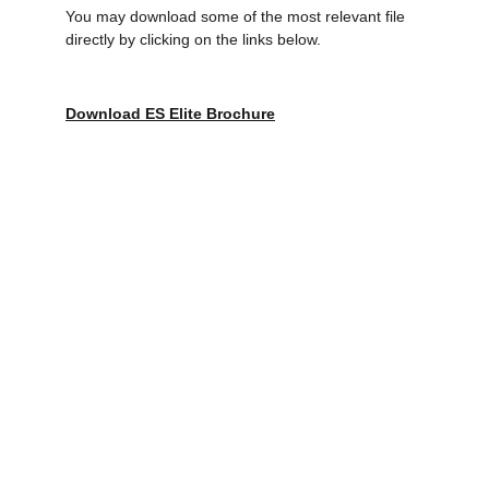
You may download some of the most relevant file 
directly by clicking on the links below.
Download ES Elite Brochure