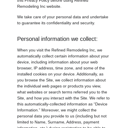
this Privacy Policy before using Refined 
Remodeling Inc website.
We take care of your personal data and undertake 
to guarantee its confidentiality and security.
Personal information we collect:
When you visit the Refined Remodeling Inc, we 
automatically collect certain information about your 
device, including information about your web 
browser, IP address, time zone, and some of the 
installed cookies on your device. Additionally, as 
you browse the Site, we collect information about 
the individual web pages or products you view, 
what websites or search terms referred you to the 
Site, and how you interact with the Site. We refer to 
this automatically-collected information as “Device 
Information.” Moreover, we might collect the 
personal data you provide to us (including but not 
limited to Name, Surname, Address, payment 