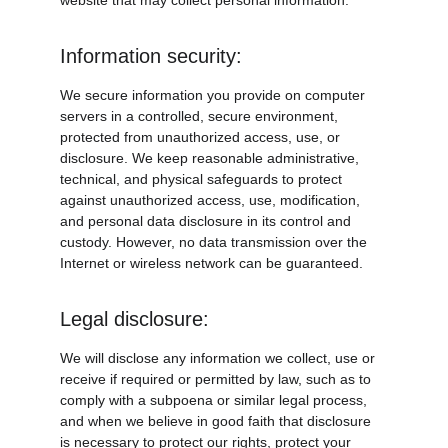
website that may collect personal information.
Information security:
We secure information you provide on computer 
servers in a controlled, secure environment, 
protected from unauthorized access, use, or 
disclosure. We keep reasonable administrative, 
technical, and physical safeguards to protect 
against unauthorized access, use, modification, 
and personal data disclosure in its control and 
custody. However, no data transmission over the 
Internet or wireless network can be guaranteed.
Legal disclosure:
We will disclose any information we collect, use or 
receive if required or permitted by law, such as to 
comply with a subpoena or similar legal process, 
and when we believe in good faith that disclosure 
is necessary to protect our rights, protect your 