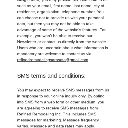
such as your email, first name, last name, city of 
residence, organization, telephone number. You 
can choose not to provide us with your personal 
data, but then you may not be able to take 
advantage of some of the website’s features. For 
example, you won’t be able to receive our 
Newsletter or contact us directly from the website. 
Users who are uncertain about what information is 
mandatory are welcome to contact us via 
refinedremodelingsarasota@gmail.com
.
SMS terms and conditions:
You may expect to receive SMS messages from us 
in response to your online inquiry only. By opting 
into SMS from a web form or other medium, you 
are agreeing to receive SMS messages from 
Refined Remodeling Inc. This includes SMS 
messages for marketing. Message frequency 
varies. Message and data rates may apply. 