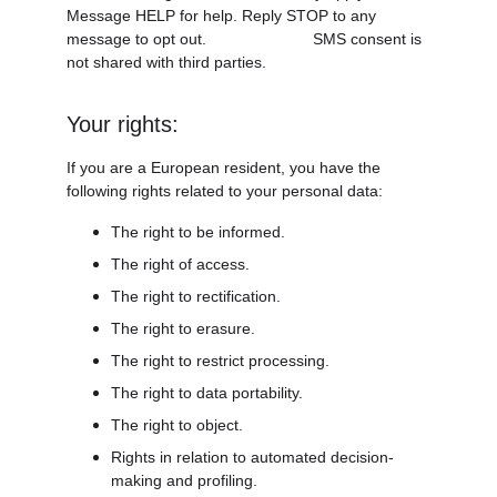
Message HELP for help. Reply STOP to any 
message to opt out.                        SMS consent is 
not shared with third parties.
Your rights:
If you are a European resident, you have the 
following rights related to your personal data:
The right to be informed.
The right of access.
The right to rectification.
The right to erasure.
The right to restrict processing.
The right to data portability.
The right to object.
Rights in relation to automated decision-
making and profiling.