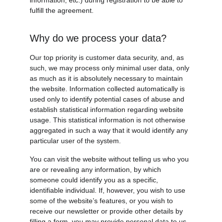
information, etc.) during registration to be able to 
fulfill the agreement.
Why do we process your data?
Our top priority is customer data security, and, as 
such, we may process only minimal user data, only 
as much as it is absolutely necessary to maintain 
the website. Information collected automatically is 
used only to identify potential cases of abuse and 
establish statistical information regarding website 
usage. This statistical information is not otherwise 
aggregated in such a way that it would identify any 
particular user of the system.
You can visit the website without telling us who you 
are or revealing any information, by which 
someone could identify you as a specific, 
identifiable individual. If, however, you wish to use 
some of the website’s features, or you wish to 
receive our newsletter or provide other details by 
filling a form, you may provide personal data to us, 