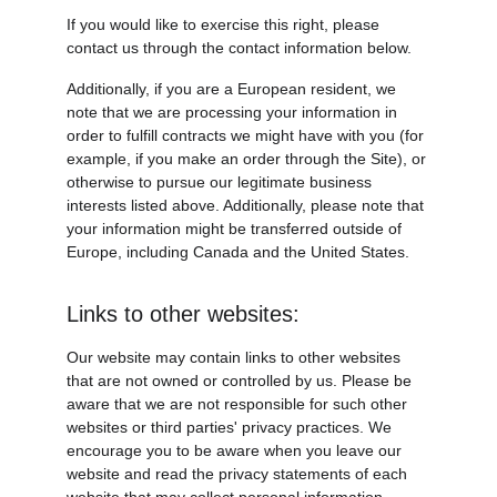
If you would like to exercise this right, please 
contact us through the contact information below.
Additionally, if you are a European resident, we 
note that we are processing your information in 
order to fulfill contracts we might have with you (for 
example, if you make an order through the Site), or 
otherwise to pursue our legitimate business 
interests listed above. Additionally, please note that 
your information might be transferred outside of 
Europe, including Canada and the United States.
Links to other websites:
Our website may contain links to other websites 
that are not owned or controlled by us. Please be 
aware that we are not responsible for such other 
websites or third parties' privacy practices. We 
encourage you to be aware when you leave our 
website and read the privacy statements of each 