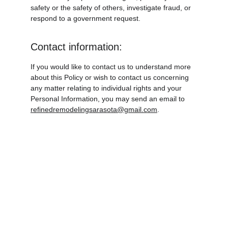
safety or the safety of others, investigate fraud, or 
respond to a government request.
Contact information:
If you would like to contact us to understand more 
about this Policy or wish to contact us concerning 
any matter relating to individual rights and your 
Personal Information, you may send an email to 
refinedremodelingsarasota@gmail.com
.