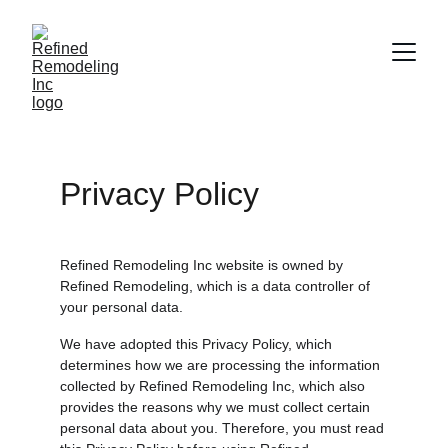
Privacy Policy
Refined Remodeling Inc website is owned by 
Refined Remodeling, which is a data controller of 
your personal data.
We have adopted this Privacy Policy, which 
determines how we are processing the information 
collected by Refined Remodeling Inc, which also 
provides the reasons why we must collect certain 
personal data about you. Therefore, you must read 