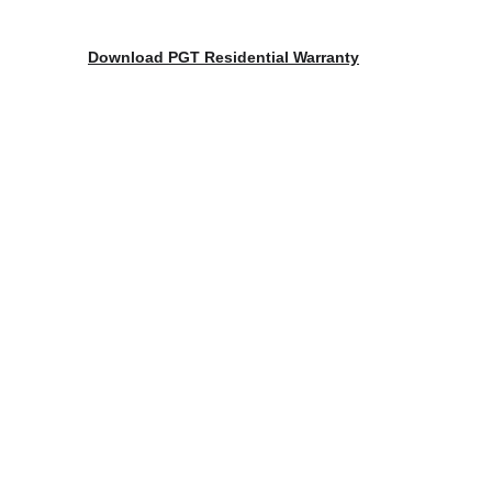
Download 
PGT Residential Warranty