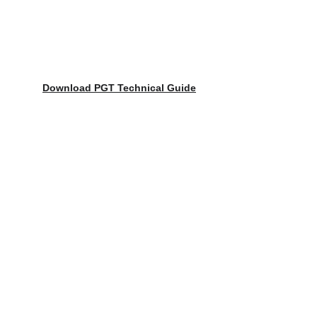
Download 
PGT Technical Guide