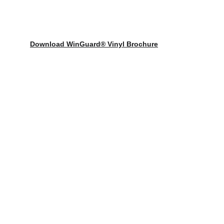
Download WinGuard® Vinyl Brochure