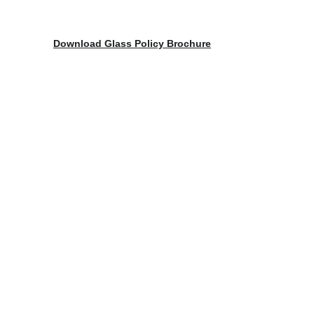
Download Glass Policy Brochure