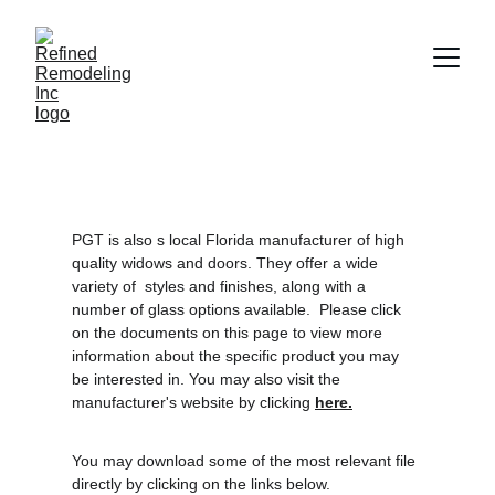
PGT is also s local Florida manufacturer of high 
quality widows and doors. They offer a wide 
variety of  styles and finishes, along with a 
number of glass options available.  Please click 
on the documents on this page to view more 
information about the specific product you may 
be interested in. You may also visit the 
manufacturer's website by clicking 
here.
You may download some of the most relevant file 
directly by clicking on the links below.